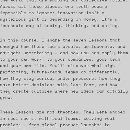
Across all these places, one truth became
impossible to ignore: innovation isn’t a
mysterious gift or depending on money. It’s a
learnable way of seeing, thinking, and acting.
In this course, I share the seven lessons that
changed how these teams create, collaborate, and
navigate uncertainty – and how you can apply them
to your own work, to your companies, your team
and your own life. You’ll discover what high-
performing, future-ready teams do differently,
how they stay curious under pressure, how they
make better decisions with less fear, and how
they create cultures where new ideas can actually
grow.
These lessons are not theories. They were shaped
in real rooms, with real teams, solving real
problems – from global product launches to