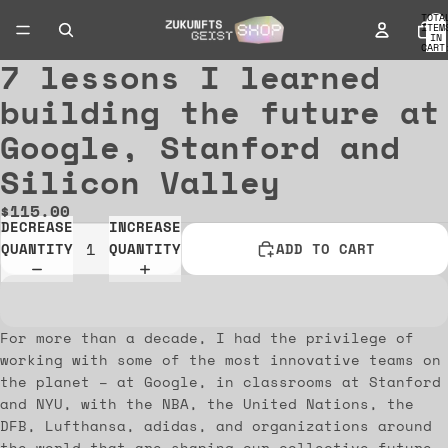
TOTA
ITEM
IN
CART
0
7 lessons I learned
OPEN
IMAGE
building the future at
IN
Google, Stanford and
FULL
SCREEN
Silicon Valley
$115.00
DECREASE
INCREASE
QUANTITY
QUANTITY
ADD TO CART
For more than a decade, I had the privilege of
working with some of the most innovative teams on
the planet – at Google, in classrooms at Stanford
and NYU, with the NBA, the United Nations, the
DFB, Lufthansa, adidas, and organizations around
the world that are shaping our collective future.