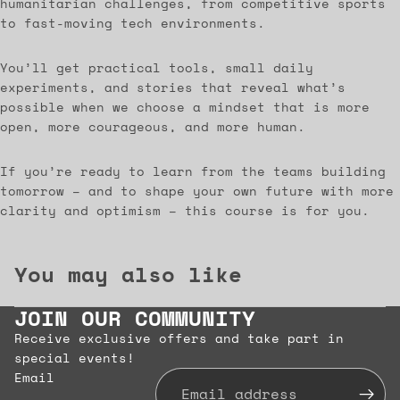
humanitarian challenges, from competitive sports
to fast-moving tech environments.
You’ll get practical tools, small daily
experiments, and stories that reveal what’s
possible when we choose a mindset that is more
open, more courageous, and more human.
If you’re ready to learn from the teams building
tomorrow – and to shape your own future with more
clarity and optimism – this course is for you.
You may also like
JOIN OUR COMMUNITY
Receive exclusive offers and take part in
special events!
Email