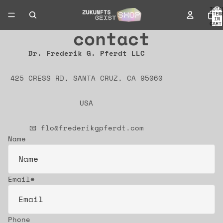
TOTA
ITEM
IN
CART
0
contact
Dr. Frederik G. Pferdt LLC
425 CRESS RD, SANTA CRUZ, CA 95060
USA
📧 flo@frederikgpferdt.com
Name
Email
*
Phone