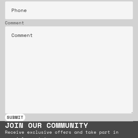
Comment
SUBMIT
JOIN OUR COMMUNITY
Receive exclusive offers and take part in